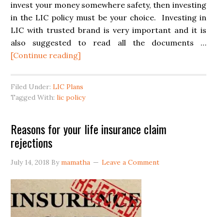
invest your money somewhere safety, then investing
in the LIC policy must be your choice. Investing in
LIC with trusted brand is very important and it is
also suggested to read all the documents …
[Continue reading]
Filed Under:
LIC Plans
Tagged With:
lic policy
Reasons for your life insurance claim
rejections
July 14, 2018
By
mamatha
Leave a Comment