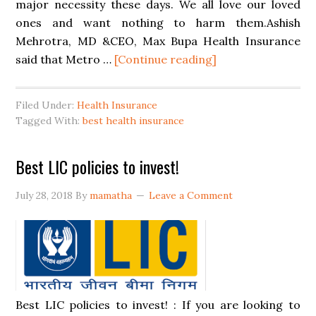
major necessity these days. We all love our loved
ones and want nothing to harm them.Ashish
Mehrotra, MD &CEO, Max Bupa Health Insurance
said that Metro …
[Continue reading]
Filed Under:
Health Insurance
Tagged With:
best health insurance
Best LIC policies to invest!
July 28, 2018
By
mamatha
Leave a Comment
Best LIC policies to invest! : If you are looking to