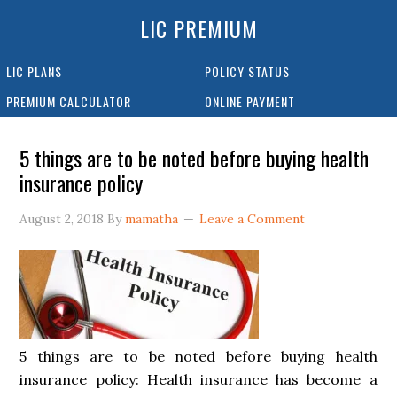
LIC PREMIUM
LIC PLANS
POLICY STATUS
PREMIUM CALCULATOR
ONLINE PAYMENT
5 things are to be noted before buying health
insurance policy
August 2, 2018
By
mamatha
Leave a Comment
5 things are to be noted before buying health
insurance policy: Health insurance has become a