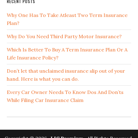
RECENT POSTS
Why One Has To Take Atleast Two Term Insurance
Plan?
Why Do You Need Third Party Motor Insurance?
Which Is Better To Buy A Term Insurance Plan Or A
Life Insurance Policy?
Don’t let that unclaimed insurance slip out of your
hand. Here is what you can do.
Every Car Owner Needs To Know Dos And Don’ts
While Filing Car Insurance Claim