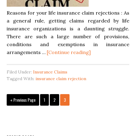
Reasons for your life insurance claim rejections : As
a general rule, getting claims regarded by life
insurance organizations is a daunting struggle.
There are such a large number of provisions,
conditions and exemptions in insurance
arrangements …
[Continue reading]
Filed Under:
Insurance Claims
Tagged With:
insurance claim rejection
« Previous Page
1
2
3