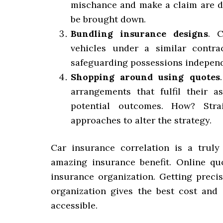
mischance and make a claim are di
be brought down.
Bundling insurance designs
. C
vehicles under a similar contra
safeguarding possessions independ
Shopping around using quotes
arrangements that fulfil their a
potential outcomes. How? Stra
approaches to alter the strategy.
Car insurance correlation is a truly
amazing insurance benefit. Online qu
insurance organization. Getting precis
organization gives the best cost and 
accessible.