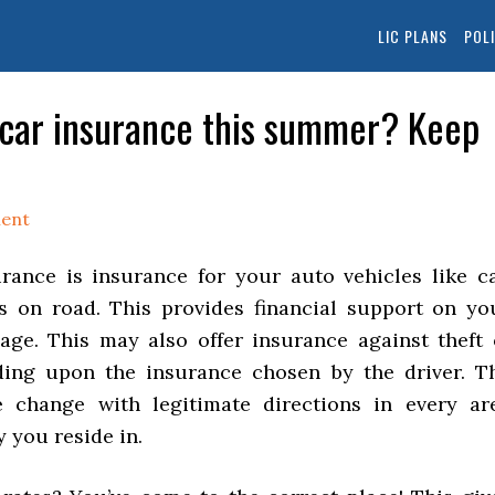
LIC PLANS
POL
 car insurance this summer? Keep
ent
ance is insurance for your auto vehicles like ca
s on road. This provides financial support on yo
ge. This may also offer insurance against theft 
ing upon the insurance chosen by the driver. T
e change with legitimate directions in every ar
 you reside in.