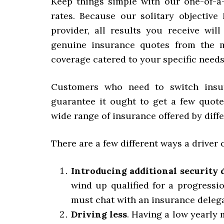
Keep things simple with our one-of-a
rates. Because our solitary objective
provider, all results you receive wi
genuine insurance quotes from the m
coverage catered to your specific needs
Customers who need to switch insur
guarantee it ought to get a few quotes
wide range of insurance offered by diff
There are a few different ways a driver
Introducing additional security 
wind up qualified for a progressio
must chat with an insurance delega
Driving less
. Having a low yearly 