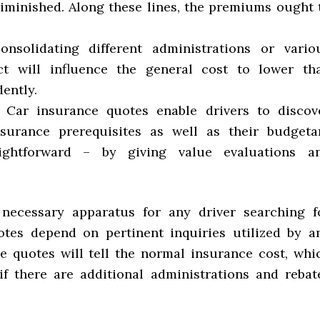
minished. Along these lines, the premiums ought 
onsolidating different administrations or vario
ct will influence the general cost to lower th
ently.
. Car insurance quotes enable drivers to discov
ssurance prerequisites as well as their budgeta
ightforward – by giving value evaluations a
 necessary apparatus for any driver searching f
otes depend on pertinent inquiries utilized by a
e quotes will tell the normal insurance cost, whi
if there are additional administrations and rebat