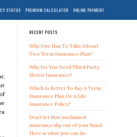
ICY STATUS
PREMIUM CALCULATOR
ONLINE PAYMENT
RECENT POSTS
Why One Has To Take Atleast
Two Term Insurance Plan?
Why Do You Need Third Party
Motor Insurance?
r,
ur
Which Is Better To Buy A Term
of
Insurance Plan Or A Life
he
Insurance Policy?
ea
Don’t let that unclaimed
insurance slip out of your hand.
Here is what you can do.