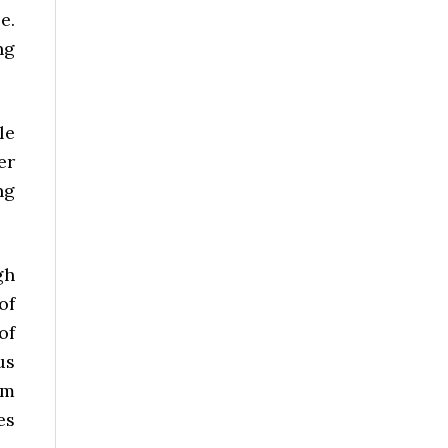
e.
ng
le
er
ng
gh
of
of
us
om
es