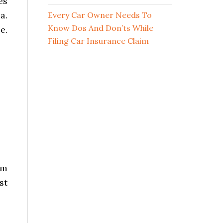
es
a.
Every Car Owner Needs To
Know Dos And Don’ts While
e.
Filing Car Insurance Claim
om
st