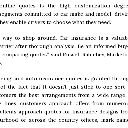
nline quotes is the high customization degre
segments committed to car make and model, drivi
hey enable drivers to choose what they need.
t way to shop around. Car insurance is a valuab
rrier after thorough analysis. Be an informed buy
 comparing quotes”, said Russell Rabichev, Marketi
.
lbeing, and auto insurance quotes is granted throu
 of the fact that it doesn’t just stick to one sort 
stomers the best arrangements from a wide range 
se lines, customers approach offers from numero
 clients approach quotes for insurance designs fr
bourhood or across the country offices, mark nam