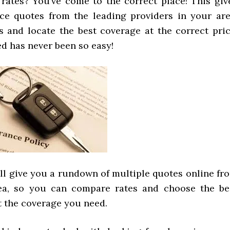
rates? You’ve come to the correct place! This giv
e quotes from the leading providers in your are
 and locate the best coverage at the correct pric
d has never been so easy!
ill give you a rundown of multiple quotes online fr
rea, so you can compare rates and choose the be
t the coverage you need.