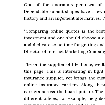
One of the enormous geniuses of o
Dependable submit shapes have a few 
history and arrangement alternatives. T
“Comparing online quotes is the bes
investment and one should choose a ca
and dedicate some time for getting and
Director of Internet Marketing Company
The online supplier of life, home, wel
this page. This is interesting in light
insurance supplier, yet brings the cu
online insurance carriers. Along the
carriers across the board put up. The
different offices, for example, neigh