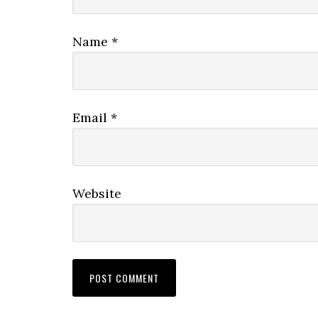
Name
*
Email
*
Website