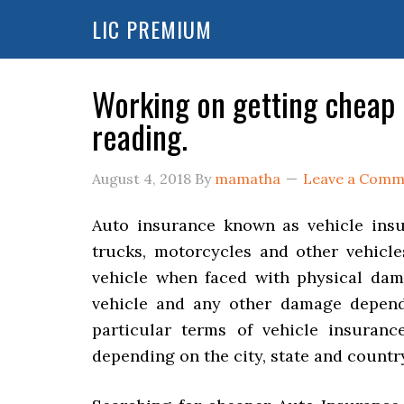
LIC PREMIUM
Working on getting cheap
reading.
August 4, 2018
By
mamatha
Leave a Comm
Auto insurance known as vehicle insur
trucks, motorcycles and other vehicle
vehicle when faced with physical dama
vehicle and any other damage depend
particular terms of vehicle insuranc
depending on the city, state and country