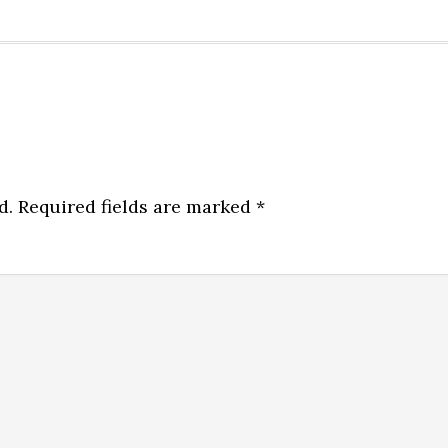
d.
Required fields are marked
*