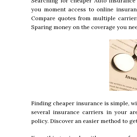
Searching for cheaper Auto Insurance 
you moment access to online insuranc
Compare quotes from multiple carriers
Sparing money on the coverage you nee
Finding cheaper insurance is simple, w
several insurance carriers in your a
policy. Discover an easier method to ge