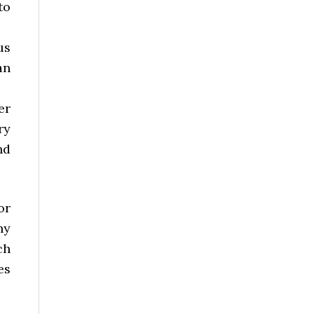
to
us
an
er
ry
nd
or
ny
ch
es