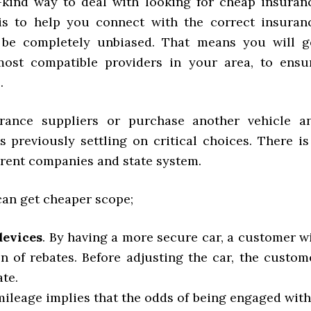
-kind way to deal with looking for cheap insuran
 is to help you connect with the correct insuran
ll be completely unbiased. That means you will g
ost compatible providers in your area, to ensu
.
ance suppliers or purchase another vehicle a
 previously settling on critical choices. There is
erent companies and state system.
 can get cheaper scope;
devices
. By having a more secure car, a customer wi
n of rebates. Before adjusting the car, the custom
te.
mileage implies that the odds of being engaged with