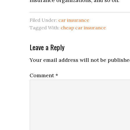
insurance organizations, and so on.
Filed Under:
car insurance
Tagged With:
cheap car insurance
Leave a Reply
Your email address will not be publishe
Comment
*